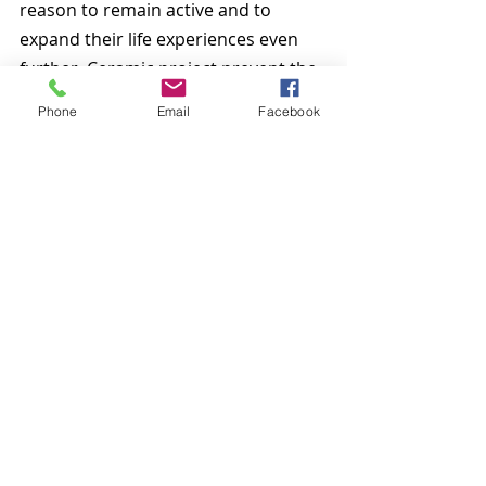
reason to remain active and to 
expand their life experiences even 
further. Ceramic project prevent the 
elderly from becoming withdrawn 
Phone
Email
Facebook
and allow them to lead a happy and 
very full life. The birds and other 
sculptures that they create can be 
used to decorate their homes, and 
serve as the perfect present for any 
occasion.