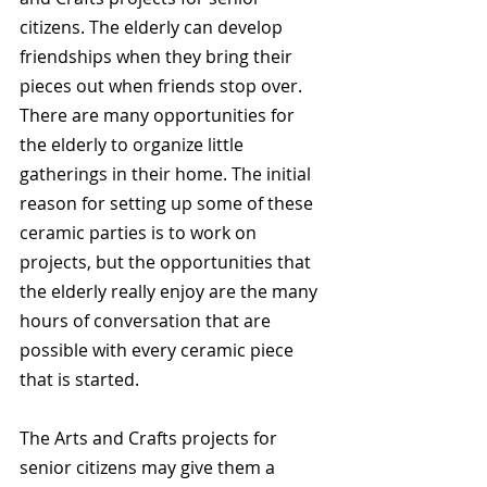
citizens. The elderly can develop 
friendships when they bring their 
pieces out when friends stop over. 
There are many opportunities for 
the elderly to organize little 
gatherings in their home. The initial 
reason for setting up some of these 
ceramic parties is to work on 
projects, but the opportunities that 
the elderly really enjoy are the many 
hours of conversation that are 
possible with every ceramic piece 
that is started.
The Arts and Crafts projects for 
senior citizens may give them a 