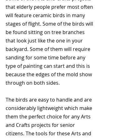
that elderly people prefer most often 
will feature ceramic birds in many 
stages of flight. Some of the birds will 
be found sitting on tree branches 
that look just like the one in your 
backyard. Some of them will require 
sanding for some time before any 
type of painting can start and this is 
because the edges of the mold show 
through on both sides.
The birds are easy to handle and are 
considerably lightweight which make 
them the perfect choice for any Arts 
and Crafts projects for senior 
citizens. The tools for these Arts and 