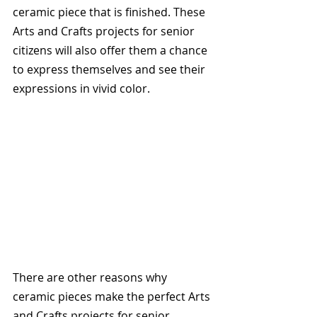
ceramic piece that is finished. These 
Arts and Crafts projects for senior 
citizens will also offer them a chance 
to express themselves and see their 
expressions in vivid color.
There are other reasons why 
ceramic pieces make the perfect Arts 
and Crafts projects for senior 