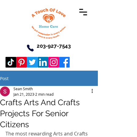
203-927-7543
Post
Sean Smith
Jan 21, 2023
2 min read
Crafts Arts And Crafts
Projects For Senior
Citizens
The most rewarding Arts and Crafts 