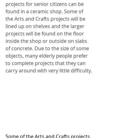
projects for senior citizens can be 
found in a ceramic shop. Some of 
the Arts and Crafts projects will be 
lined up on shelves and the larger 
projects will be found on the floor 
inside the shop or outside on slabs 
of concrete. Due to the size of some 
objects, many elderly people prefer 
to complete projects that they can 
carry around with very little difficulty.
Some of the Arts and Crafts projects 