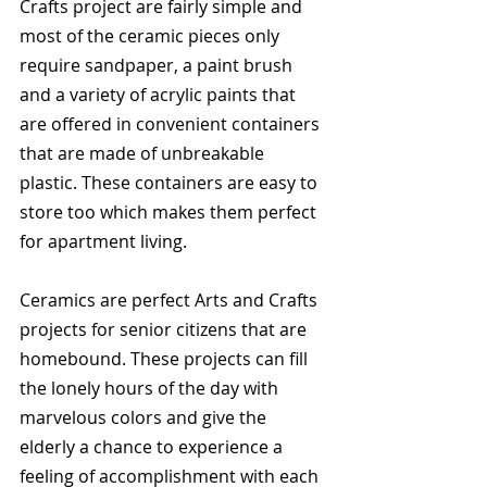
Crafts project are fairly simple and 
most of the ceramic pieces only 
require sandpaper, a paint brush 
and a variety of acrylic paints that 
are offered in convenient containers 
that are made of unbreakable 
plastic. These containers are easy to 
store too which makes them perfect 
for apartment living.
Ceramics are perfect Arts and Crafts 
projects for senior citizens that are 
homebound. These projects can fill 
the lonely hours of the day with 
marvelous colors and give the 
elderly a chance to experience a 
feeling of accomplishment with each 