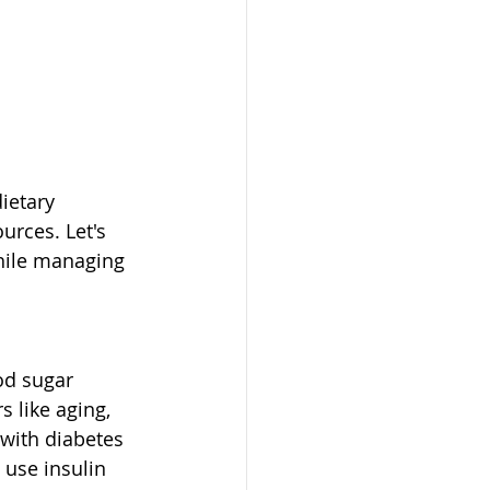
ietary 
rces. Let's 
while managing 
od sugar 
s like aging, 
 with diabetes 
use insulin 