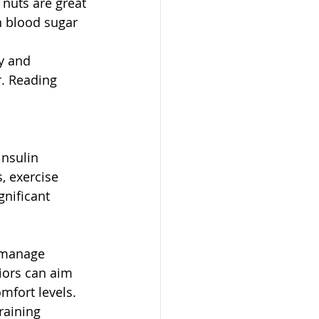
 nuts are great 
n blood sugar 
y and 
. Reading 
insulin 
, exercise 
nificant 
s manage 
iors can aim 
mfort levels.
raining 