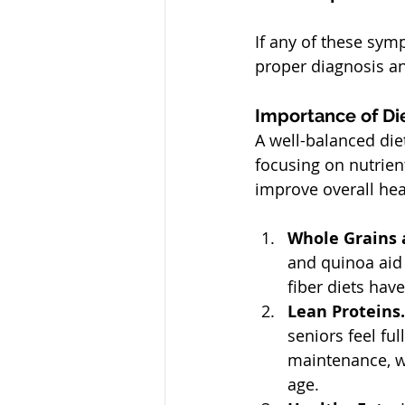
If any of these symp
proper diagnosis 
Importance of Di
A well-balanced die
focusing on nutrien
improve overall hea
Whole Grains a
and quinoa aid 
fiber diets hav
Lean Proteins.
seniors feel fu
maintenance, w
age.