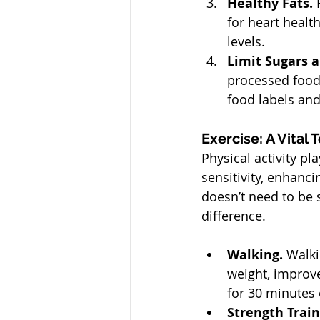
Healthy Fats. 
for heart healt
levels.
Limit Sugars a
processed food
food labels and
Exercise: A Vital
Physical activity pl
sensitivity, enhanci
doesn’t need to be 
difference.
Walking. 
Walki
weight, improve
for 30 minutes 
Strength Train