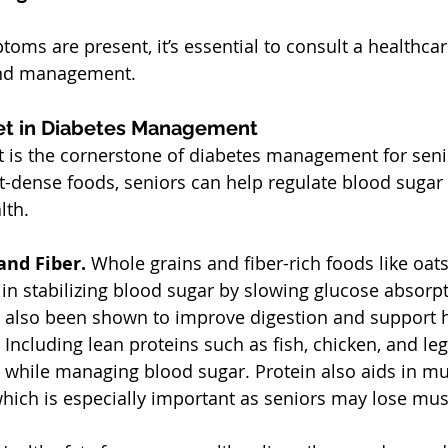
toms are present, it’s essential to consult a healthcar
and management.
et in Diabetes Management
t is the cornerstone of diabetes management for seni
t-dense foods, seniors can help regulate blood sugar 
lth.
nd Fiber. 
Whole grains and fiber-rich foods like oats
in stabilizing blood sugar by slowing glucose absorpt
e also been shown to improve digestion and support h
 
Including lean proteins such as fish, chicken, and l
ll while managing blood sugar. Protein also aids in mu
hich is especially important as seniors may lose mus