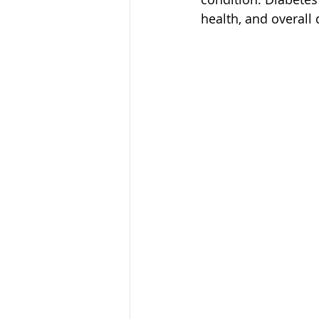
health, and overall q