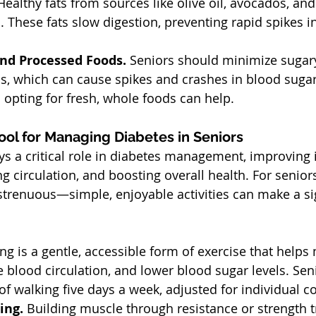
Healthy fats from sources like olive oil, avocados, and
h. These fats slow digestion, preventing rapid spikes i
nd Processed Foods. 
Seniors should minimize sugar
s, which can cause spikes and crashes in blood sugar
 opting for fresh, whole foods can help.
 Tool for Managing Diabetes in Seniors
ays a critical role in diabetes management, improving 
ng circulation, and boosting overall health. For seniors
strenuous—simple, enjoyable activities can make a sig
ng is a gentle, accessible form of exercise that help
 blood circulation, and lower blood sugar levels. Sen
of walking five days a week, adjusted for individual co
ing. 
Building muscle through resistance or strength t