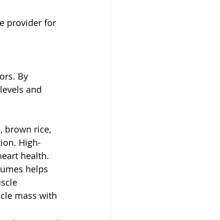
e provider for 
ors. By 
levels and 
, brown rice, 
ion. High-
eart health.
egumes helps 
scle 
cle mass with 