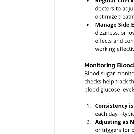
Regular Check
doctors to adju
optimize treat
Manage Side Ef
dizziness, or l
effects and co
working effectiv
Monitoring Blood
Blood sugar monitor
checks help track th
blood glucose level
Consistency is
each day—typica
Adjusting as 
or triggers for 