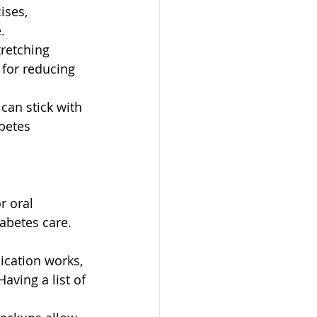
ises, 
.
tretching 
 for reducing 
can stick with 
betes 
r oral 
abetes care.
cation works, 
aving a list of 