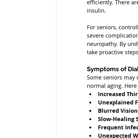
efficiently. There a
insulin.
For seniors, control
severe complication
neuropathy. By und
take proactive ste
Symptoms of Diab
Some seniors may no
normal aging. Here 
Increased Thir
Unexplained F
Blurred Vision
Slow-Healing 
Frequent Infe
Unexpected W