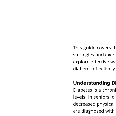
This guide covers t
strategies and exer
explore effective w
diabetes effectively.
Understanding Di
Diabetes is a chron
levels. In seniors, 
decreased physical a
are diagnosed with 