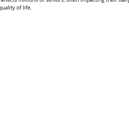
uality of life. 