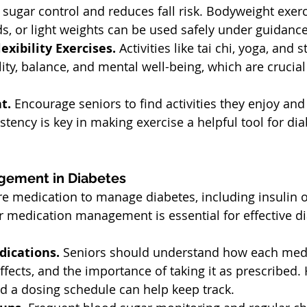
sugar control and reduces fall risk. Bodyweight exerc
s, or light weights can be used safely under guidance
exibility Exercises. 
Activities like tai chi, yoga, and s
lity, balance, and mental well-being, which are crucial
t. 
Encourage seniors to find activities they enjoy and 
istency is key in making exercise a helpful tool for dia
gement in Diabetes
e medication to manage diabetes, including insulin o
 medication management is essential for effective di
ications. 
Seniors should understand how each medi
ffects, and the importance of taking it as prescribed. H
d a dosing schedule can help keep track.