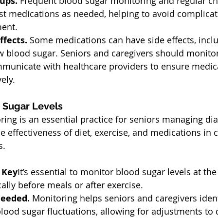
ups. 
Frequent blood sugar monitoring and regular ch
st medications as needed, helping to avoid complicat
ment.
fects. 
Some medications can have side effects, incl
ow blood sugar. Seniors and caregivers should monitor
mmunicate with healthcare providers to ensure medica
ely.
 Sugar Levels
ing is an essential practice for seniors managing dia
e effectiveness of diet, exercise, and medications in c
s.
 Key
It’s essential to monitor blood sugar levels at th
lly before meals or after exercise.
Needed. 
Monitoring helps seniors and caregivers ident
blood sugar fluctuations, allowing for adjustments to di