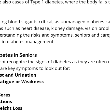
re also cases of Type 1 diabetes, where the body fails 
ling blood sugar is critical, as unmanaged diabetes ca
s such as heart disease, kidney damage, vision prob
erstanding the risks and symptoms, seniors and careg
ps in diabetes management.
etes in Seniors
t recognize the signs of diabetes as they are often 
are key symptoms to look out for:
st and Urination
atigue or Weakness
Sores
ctions
eight Loss