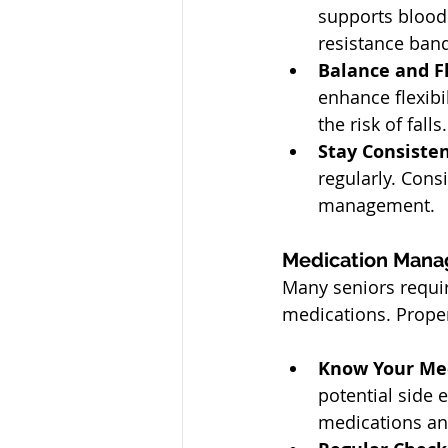
supports blood 
resistance band
Balance and Fl
enhance flexibi
the risk of falls.
Stay Consisten
regularly. Cons
management.
Medication Mana
Many seniors requir
medications. Proper
Know Your Med
potential side e
medications an