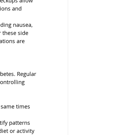
eckups allow 
ions and 
uding nausea, 
 these side 
tions are 
betes. Regular 
ontrolling 
e same times 
ify patterns 
et or activity 