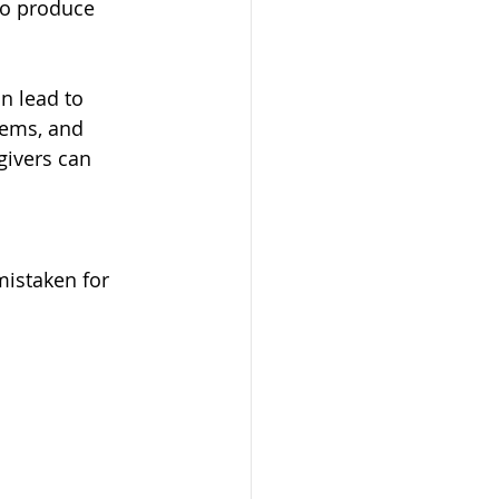
to produce 
n lead to 
lems, and 
ivers can 
mistaken for 