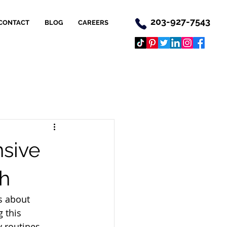
203-927-7543
CONTACT
BLOG
CAREERS
nsive
th
s about 
 this 
 routines, 