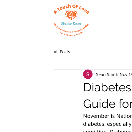
All Posts
Sean Smith
Nov 1
Diabetes
Guide fo
November is Nation
diabetes, especiall
condition. Diabetes 