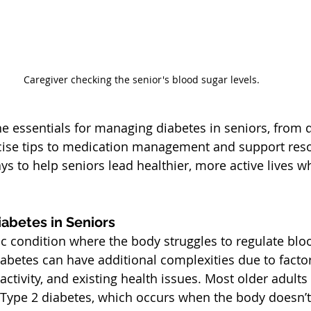
Caregiver checking the senior's blood sugar levels.
he essentials for managing diabetes in seniors, from d
cise tips to medication management and support resou
ays to help seniors lead healthier, more active lives 
abetes in Seniors
ic condition where the body struggles to regulate blo
diabetes can have additional complexities due to factor
ctivity, and existing health issues. Most older adults
Type 2 diabetes, which occurs when the body doesn’t 