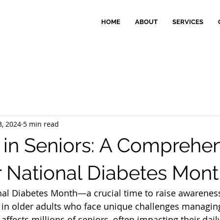
HOME
ABOUT
SERVICES
3, 2024
5 min read
 in Seniors: A Comprehe
r National Diabetes Mon
al Diabetes Month—a crucial time to raise awarenes
y in older adults who face unique challenges managing
affects millions of seniors, often impacting their daily