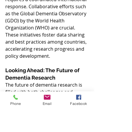
response. Collaborative efforts such 
as the Global Dementia Observatory 
(GDO) by the World Health 
Organization (WHO) are crucial. 
These initiatives foster data sharing 
and best practices among countries, 
accelerating research progress and 
policy development.
Looking Ahead: The Future of 
Dementia Research
The future of dementia research is 
filled with both challenges and 
opportunities. As the global 
Phone
Email
Facebook
population ages, the urgency for 
breakthroughs increases. Continued 
investment in research, enhanced by 
global collaboration and driven by 