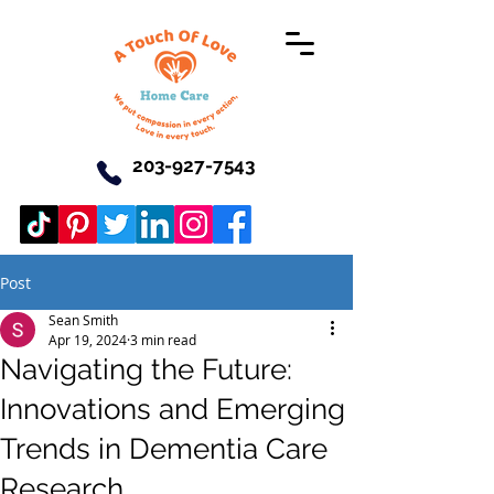
203-927-7543
Post
Sean Smith
Apr 19, 2024
3 min read
Navigating the Future:
Innovations and Emerging
Trends in Dementia Care
Research