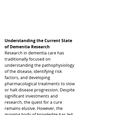
Understanding the Current State 
of Dementia Research
Research in dementia care has 
traditionally focused on 
understanding the pathophysiology 
of the disease, identifying risk 
factors, and developing 
pharmacological treatments to slow 
or halt disease progression. Despite 
significant investments and 
research, the quest for a cure 
remains elusive. However, the 
growing body of knowledge has led 