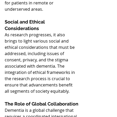
for patients in remote or 
underserved areas.
Social and Ethical 
Considerations
As research progresses, it also 
brings to light various social and 
ethical considerations that must be 
addressed, including issues of 
consent, privacy, and the stigma 
associated with dementia. The 
integration of ethical frameworks in 
the research process is crucial to 
ensure that advancements benefit 
all segments of society equitably.
The Role of Global Collaboration
Dementia is a global challenge that 
requires a coordinated international 