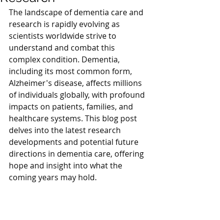
The landscape of dementia care and 
research is rapidly evolving as 
scientists worldwide strive to 
understand and combat this 
complex condition. Dementia, 
including its most common form, 
Alzheimer's disease, affects millions 
of individuals globally, with profound 
impacts on patients, families, and 
healthcare systems. This blog post 
delves into the latest research 
developments and potential future 
directions in dementia care, offering 
hope and insight into what the 
coming years may hold.