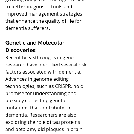
to better diagnostic tools and 
improved management strategies 
that enhance the quality of life for 
dementia sufferers.
Genetic and Molecular 
Discoveries
Recent breakthroughs in genetic 
research have identified several risk 
factors associated with dementia. 
Advances in genome editing 
technologies, such as CRISPR, hold 
promise for understanding and 
possibly correcting genetic 
mutations that contribute to 
dementia. Researchers are also 
exploring the role of tau proteins 
and beta-amyloid plaques in brain 