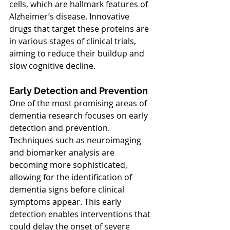
cells, which are hallmark features of 
Alzheimer’s disease. Innovative 
drugs that target these proteins are 
in various stages of clinical trials, 
aiming to reduce their buildup and 
slow cognitive decline.
Early Detection and Prevention
One of the most promising areas of 
dementia research focuses on early 
detection and prevention. 
Techniques such as neuroimaging 
and biomarker analysis are 
becoming more sophisticated, 
allowing for the identification of 
dementia signs before clinical 
symptoms appear. This early 
detection enables interventions that 
could delay the onset of severe 