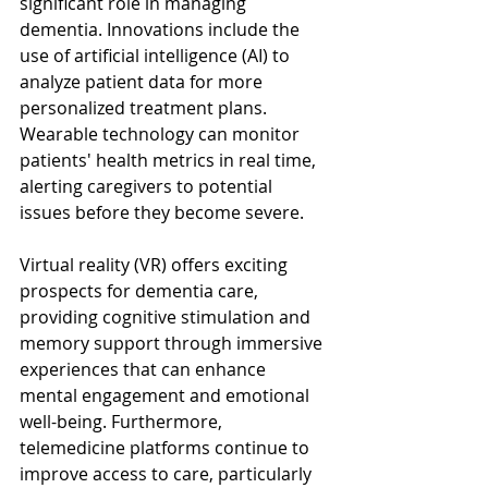
significant role in managing 
dementia. Innovations include the 
use of artificial intelligence (AI) to 
analyze patient data for more 
personalized treatment plans. 
Wearable technology can monitor 
patients' health metrics in real time, 
alerting caregivers to potential 
issues before they become severe.
Virtual reality (VR) offers exciting 
prospects for dementia care, 
providing cognitive stimulation and 
memory support through immersive 
experiences that can enhance 
mental engagement and emotional 
well-being. Furthermore, 
telemedicine platforms continue to 
improve access to care, particularly 