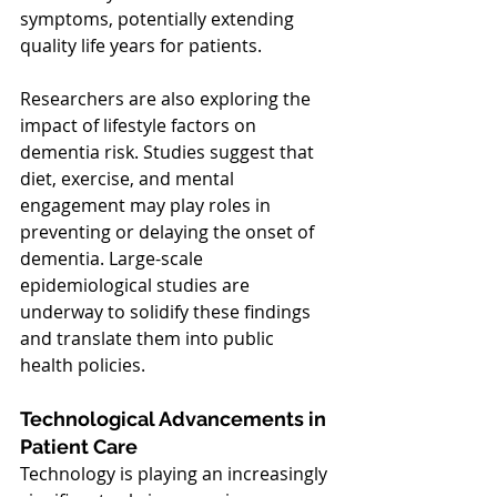
symptoms, potentially extending 
quality life years for patients.
Researchers are also exploring the 
impact of lifestyle factors on 
dementia risk. Studies suggest that 
diet, exercise, and mental 
engagement may play roles in 
preventing or delaying the onset of 
dementia. Large-scale 
epidemiological studies are 
underway to solidify these findings 
and translate them into public 
health policies.
Technological Advancements in 
Patient Care
Technology is playing an increasingly 