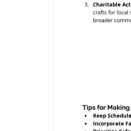
Charitable Acti
crafts for loca
broader commu
Tips for Making
Keep Schedules
Incorporate Fa