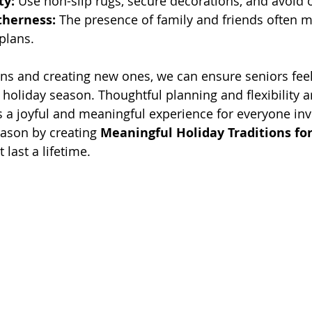
ty:
 Use non-slip rugs, secure decorations, and avoid
therness:
 The presence of family and friends often 
plans.
ons and creating new ones, we can ensure seniors fee
holiday season. Thoughtful planning and flexibility ar
 a joyful and meaningful experience for everyone inv
eason by creating 
Meaningful Holiday Traditions for
last a lifetime.