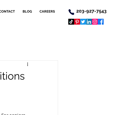
203-927-7543
CONTACT
BLOG
CAREERS
itions