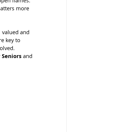
 open flames.
matters more 
l valued and 
e key to 
olved.
 Seniors
 and 