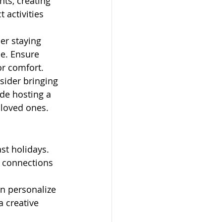
ts, creating 
 activities 
der staying 
ue. Ensure 
or comfort.
sider bringing 
ude hosting a 
h loved ones.
st holidays. 
 connections 
n personalize 
 creative 