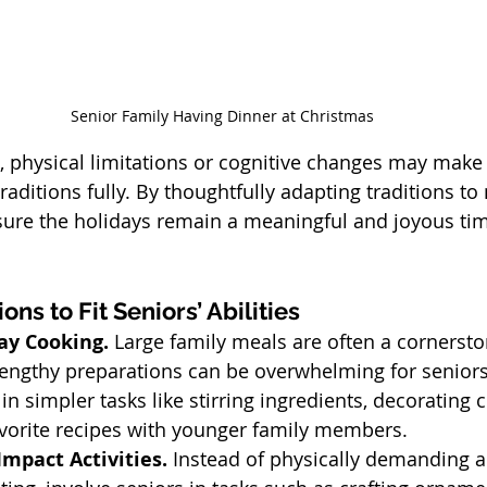
Senior Family Having Dinner at Christmas
 physical limitations or cognitive changes may make i
raditions fully. By thoughtfully adapting traditions to
nsure the holidays remain a meaningful and joyous tim
ons to Fit Seniors’ Abilities
ay Cooking. 
Large family meals are often a cornersto
 lengthy preparations can be overwhelming for seniors
n simpler tasks like stirring ingredients, decorating c
avorite recipes with younger family members.
mpact Activities. 
Instead of physically demanding act