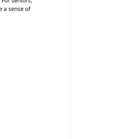
 For seniors, 
e a sense of 