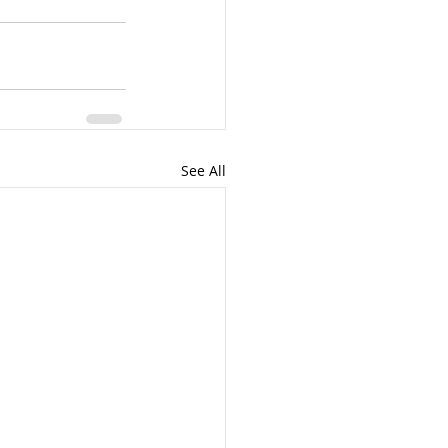
See All