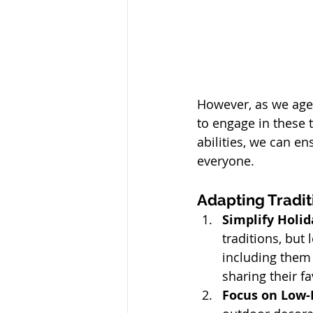
However, as we age,
to engage in these t
abilities, we can e
everyone.
Adapting Traditi
Simplify Holid
traditions, but
including them i
sharing their f
Focus on Low-I