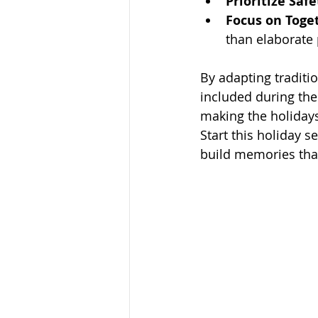
Prioritize Safe
Focus on Toge
than elaborate 
By adapting traditi
included during the 
making the holidays
Start this holiday s
build memories that 