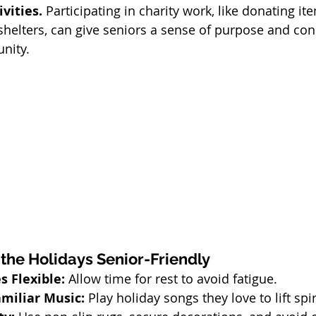
vities. 
Participating in charity work, like donating i
l shelters, can give seniors a sense of purpose and con
nity.
 the Holidays Senior-Friendly
 Flexible:
 Allow time for rest to avoid fatigue.
miliar Music:
 Play holiday songs they love to lift spir