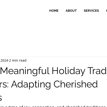
HOME
ABOUT
SERVICES
 2024
2 min read
 Meaningful Holiday Trad
ors: Adapting Cherished
s