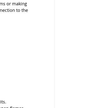
tems or making 
nection to the 
its.