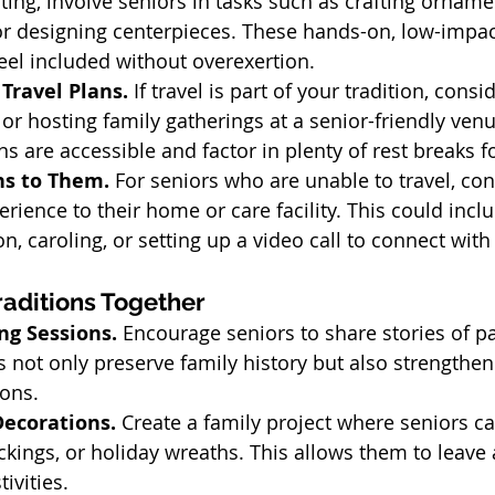
ing, involve seniors in tasks such as crafting ornamen
or designing centerpieces. These hands-on, low-impact
eel included without overexertion.
Travel Plans. 
If travel is part of your tradition, consi
or hosting family gatherings at a senior-friendly ven
are accessible and factor in plenty of rest breaks f
ns to Them. 
For seniors who are unable to travel, con
erience to their home or care facility. This could incl
on, caroling, or setting up a video call to connect wit
aditions Together
g Sessions. 
Encourage seniors to share stories of pa
not only preserve family history but also strengthen
ions.
ecorations. 
Create a family project where seniors ca
kings, or holiday wreaths. This allows them to leave a
ivities.