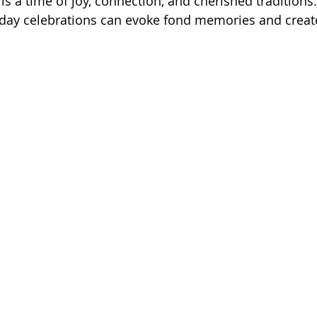
s a time of joy, connection, and cherished traditions.
liday celebrations can evoke fond memories and creat