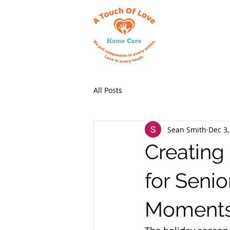
All Posts
Sean Smith
Dec 3,
Creating
for Seni
Moment