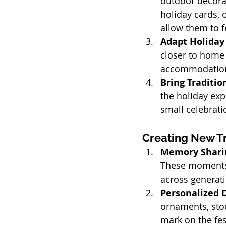
outdoor decorat
holiday cards, 
allow them to f
Adapt Holiday 
closer to home 
accommodations 
Bring Traditio
the holiday exp
small celebrati
Creating New Tr
Memory Sharin
These moments 
across generat
Personalized D
ornaments, stoc
mark on the fest