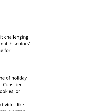
t challenging 
 match seniors' 
e for 
ne of holiday 
. Consider 
ookies, or 
ivities like 