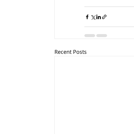
Recent Posts