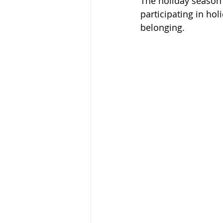
The holiday season i
participating in ho
belonging. 